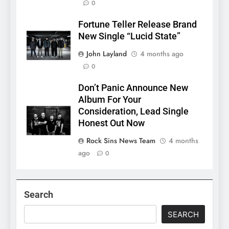
0
Fortune Teller Release Brand
New Single “Lucid State”
John Layland
4 months ago
0
Don’t Panic Announce New
Album For Your
Consideration, Lead Single
Honest Out Now
Rock Sins News Team
4 months
ago
0
Search
SEARCH