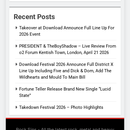
Recent Posts
Takeover at Download Announce Full Line Up For
2026 Event
PRESIDENT & TheBoyShadow – Live Review From
o2 Forum Kentish Town, London, April 21 2026
Download Festival 2026 Announce Full District X
Line Up Including Five and Dick & Dom, Add The
Wildhearts and Mould To Main Bill
Fortune Teller Release Brand New Single “Lucid
State”
Takedown Festival 2026 – Photo Highlights
Rock Sins - All the latest rock, metal and heavy