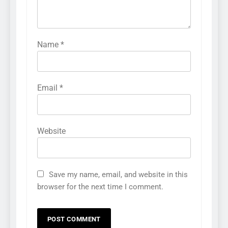
Name
*
Email
*
Website
Save my name, email, and website in this
browser for the next time I comment.