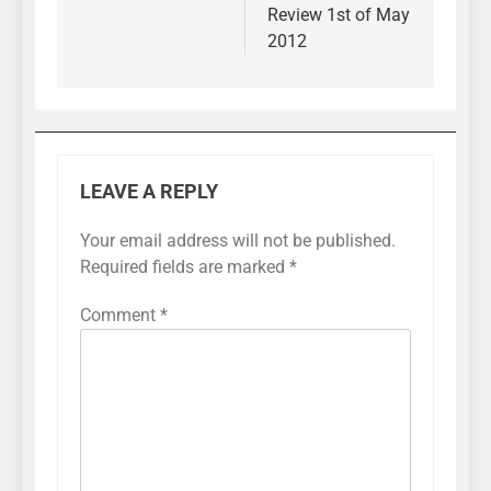
Review 1st of May
2012
LEAVE A REPLY
Your email address will not be published.
Required fields are marked
*
Comment
*