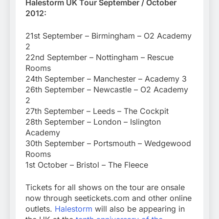
Halestorm UK Tour September / October
2012:
21st September – Birmingham – O2 Academy
2
22nd September – Nottingham – Rescue
Rooms
24th September – Manchester – Academy 3
26th September – Newcastle – O2 Academy
2
27th September – Leeds – The Cockpit
28th September – London – Islington
Academy
30th September – Portsmouth – Wedgewood
Rooms
1st October – Bristol – The Fleece
Tickets for all shows on the tour are onsale
now through seetickets.com and other online
outlets.
Halestorm
will also be appearing in