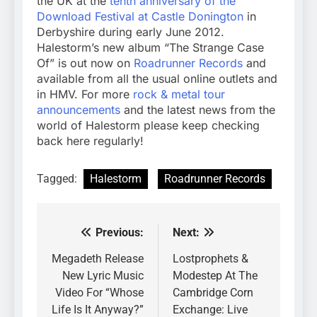
the UK at the
tenth anniversary of the
Download Festival at Castle Donington
in
Derbyshire during early June 2012.
Halestorm’s new album “The Strange Case
Of” is out now on
Roadrunner Records
and
available from all the usual online outlets and
in HMV. For more
rock & metal tour
announcements
and the latest news from the
world of Halestorm please keep checking
back here regularly!
Tagged:
Halestorm
Roadrunner Records
Previous:
Next:
Post
navigation
Megadeth Release
Lostprophets &
New Lyric Music
Modestep At The
Video For “Whose
Cambridge Corn
Life Is It Anyway?”
Exchange: Live