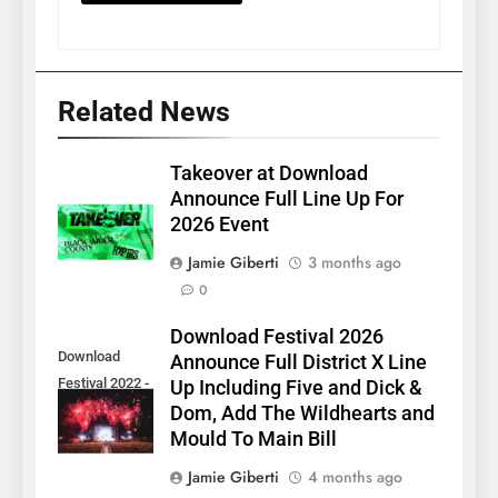
Related News
Takeover at Download
Announce Full Line Up For
2026 Event
Jamie Giberti
3 months ago
0
Download Festival 2026
Download
Announce Full District X Line
Festival 2022 -
Up Including Five and Dick &
Sam McMahon
Dom, Add The Wildhearts and
Mould To Main Bill
Jamie Giberti
4 months ago