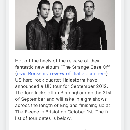
Hot off the heels of the release of their
fantastic new album “The Strange Case Of”
(
read Rocksins’ review of that album here
)
US hard rock quartet
Halestorm
have
announced a UK tour for September 2012.
The tour kicks off in Birmingham on the 21st
of September and will take in eight shows
across the length of England finishing up at
The Fleece in Bristol on October 1st. The full
list of tour dates is below: