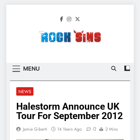
Skip
to
content
Rock Sins –
All The Latest Rock, Metal And Heavy
Migration 2
Music News, Reviews And More
MENU
NEWS
Halestorm Announce UK
Tour For September 2012
0
Jamie Giberti
14 Years Ago
2 Mins