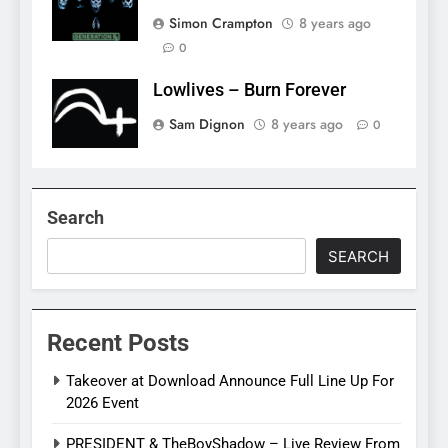
Simon Crampton
8 years ago
0
Lowlives – Burn Forever
Sam Dignon
8 years ago
0
Search
SEARCH
Recent Posts
Takeover at Download Announce Full Line Up For
2026 Event
PRESIDENT & TheBoyShadow – Live Review From