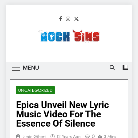
Skip
to
content
Rock Sins –
All The Latest Rock, Metal And Heavy
Migration 2
Music News, Reviews And More
MENU
UNCATEGORIZED
Epica Unveil New Lyric
Music Video For The
Essence Of Silence
0
Jamie Giberti
12 Years Ago
3 Mins