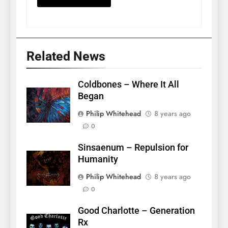
Related News
Coldbones – Where It All
Began
Philip Whitehead
8 years ago
0
Sinsaenum – Repulsion for
Humanity
Philip Whitehead
8 years ago
0
Good Charlotte – Generation
Rx