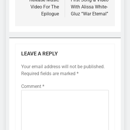
Video For The
With Alissa White-
Epilogue
Gluz “War Eternal”
LEAVE A REPLY
Your email address will not be published.
Required fields are marked
*
Comment
*