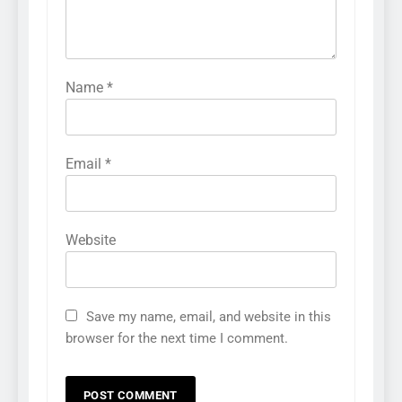
Name
*
Email
*
Website
Save my name, email, and website in this
browser for the next time I comment.