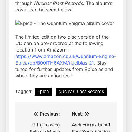
through
Nuclear Blast Records
. The album’s
cover can be seen below:
The limited edition two disc version of the
CD can be pre-ordered at the following
location from Amazon –
https://www.amazon.co.uk/Quantum-Engine-
Epica/dp/B00ITH6AXM/nuclblas-21
. Stay
tuned for further updates from Epica as and
when they are announced.
Tagged:
Epica
Nuclear Blast Records
Previous:
Next:
Post
navigation
††† (Crosses)
Arch Enemy Debut
Release Music
First Song & Video