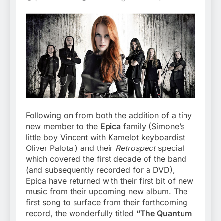
Following on from both the addition of a tiny
new member to the
Epica
family (Simone’s
little boy Vincent with Kamelot keyboardist
Oliver Palotai) and their
Retrospect
special
which covered the first decade of the band
(and subsequently recorded for a DVD),
Epica have returned with their first bit of new
music from their upcoming new album. The
first song to surface from their forthcoming
record, the wonderfully titled
“The Quantum