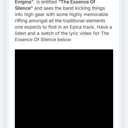
Enigma”
, is entitled
“The Essence Of
Silence”
and sees the band kicking things
into high gear with some highly memorable
riffing amongst all the traditional elements
one expects to find in an Epica track. Have a
listen and a watch of the lyric video for The
Essence Of Silence below: