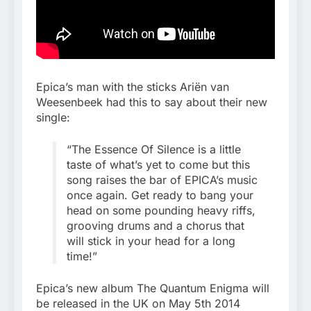
Epica’s man with the sticks Ariën van
Weesenbeek had this to say about their new
single:
“The Essence Of Silence is a little
taste of what’s yet to come but this
song raises the bar of EPICA’s music
once again. Get ready to bang your
head on some pounding heavy riffs,
grooving drums and a chorus that
will stick in your head for a long
time!”
Epica’s new album The Quantum Enigma will
be released in the UK on May 5th 2014